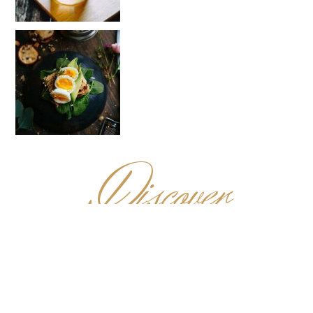
D
iscover
MENU
✻
For those with pure food indulgence in mind, come next