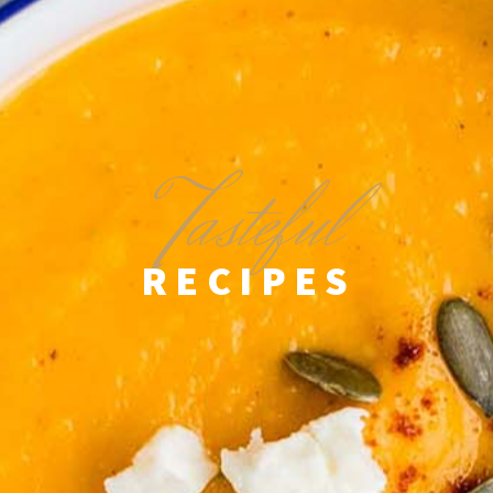
T
asteful
RECIPES